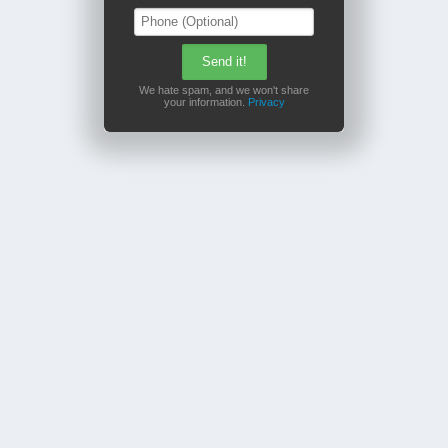
We hate spam, and we won't share
your information.
Privacy