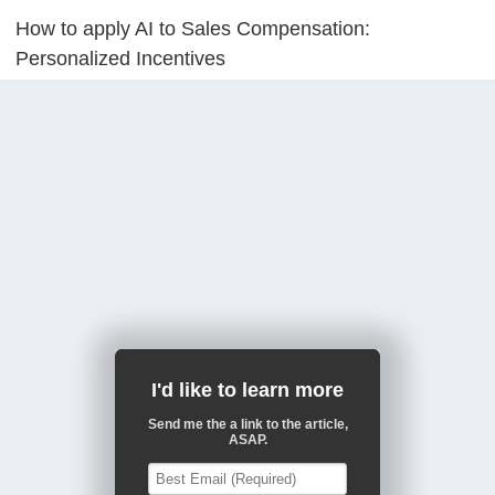
How to apply AI to Sales Compensation:
Personalized Incentives
I'd like to learn more
Send me the a link to the article,
ASAP.